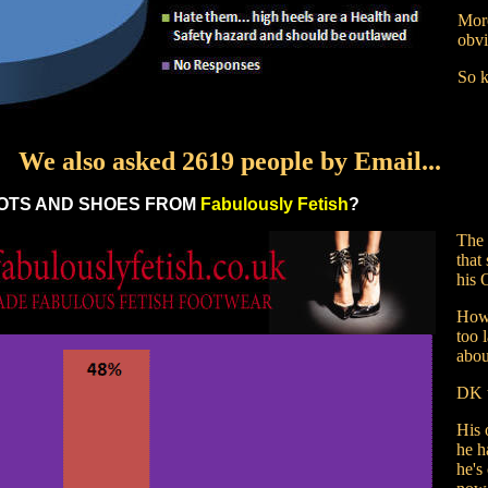
More
obvi
So k
We also asked 2619 people by Email...
OTS AND SHOES FROM
Fabulously Fetish
?
The 
that
his 
Howe
too 
about
DK t
His 
he h
he's