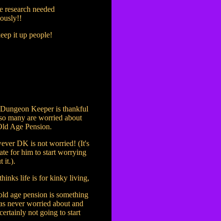
 research needed
ously!!
eep it up people!
Dungeon Keeper is thankful
 so many are worried about
Old Age Pension.
ver DK is not worried! (It's
late for him to start worrying
 it.).
hinks life is for kinky living,
old age pension is something
as never worried about and
 certainly not going to start