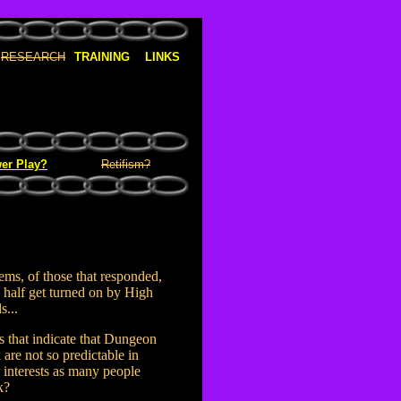
RESEARCH
TRAINING
LINKS
er Play?
Retifism?
eems, of those that responded,
 half get turned on by High
s...
 that indicate that Dungeon
 are not so predictable in
r interests as many people
k?