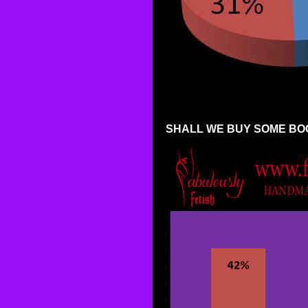
SHALL WE BUY SOME BO