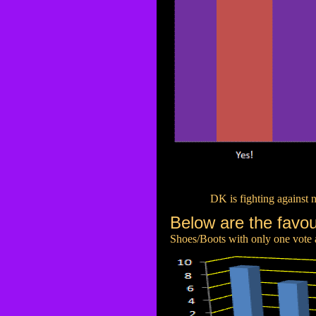
DK is fighting against 
Below are the favou
Shoes/Boots with only one vote ar