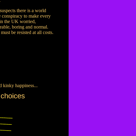
.
uspects there is a world
 conspiracy to make every
in the UK worried,
rable, boring and normal.
 must be resisted at all costs.
d kinky happiness...
 choices
.