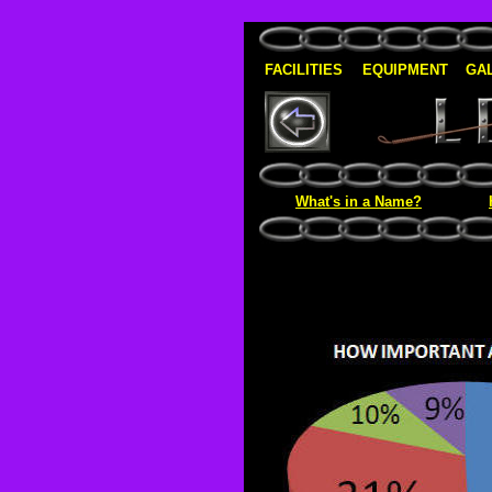
FACILITIES
EQUIPMENT
GA
What's in a Name?