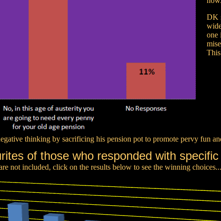
now
DK s
wide
one 
mise
This
negative thinking by sacrificing his pension pot to promote pervy fun an
rites of those who responded with specific
e not included, click on the results below to see the winning choices..