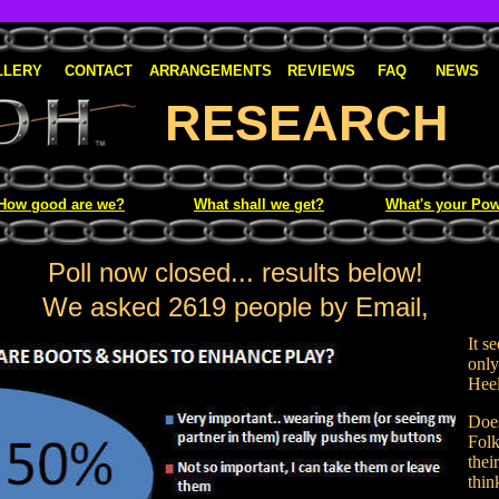
LLERY
CONTACT
ARRANGEMENTS
REVIEWS
FAQ
NEWS
RESEARCH
How good are we?
What shall we get?
What's your Pow
Poll now closed... results below!
We asked 2619 people by Email,
It s
only
Heel
Does
Folk
thei
thin