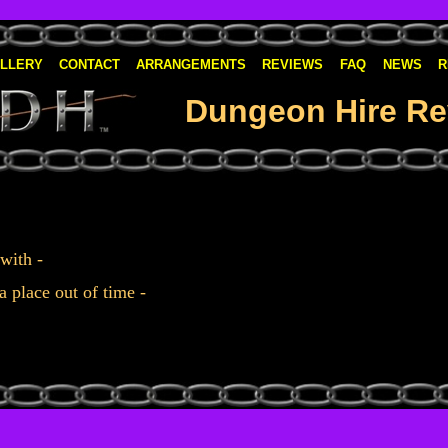
LLERY
CONTACT
ARRANGEMENTS
REVIEWS
FAQ
NEWS
R
Dungeon Hire Re
 with -
a place out of time -