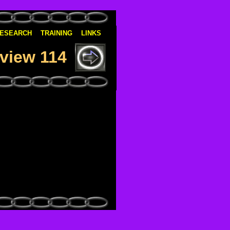
ESEARCH
TRAINING
LINKS
view 114