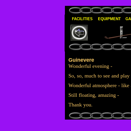
FACILITIES
EQUIPMENT
GA
Guinevere
Wonderful evening -
S
o, so, much to see and play
W
onderful atmosphere - like 
Still floating, amazing -
T
hank you
.