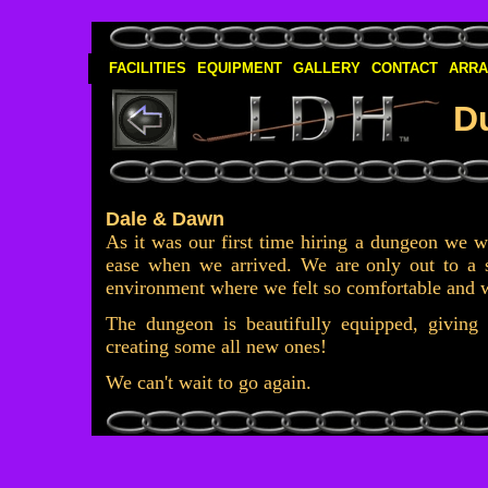
FACILITIES
EQUIPMENT
GALLERY
CONTACT
ARR
D
Dale & Dawn
As it was our first time hiring a dungeon we 
ease when we arrived. We are
only out to a 
environment where we felt so comfortable and 
The dungeon is beautifully equipped, giving t
creating some all new ones!
We can't wait to go again.