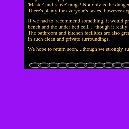
'Master' and 'slave' mugs! Not only is the dungeo
There's plenty for everyone's tastes, however e
If we had to 'recommend something, it would p
bench and the under bed cell.... though it really 
The bathroom and kitchen facilities are also great
in such clean and private surroundings.
We hope to return soon....though we strongly s