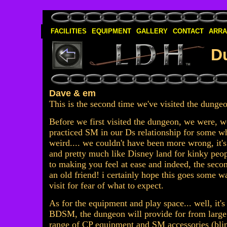
FACILITIES
EQUIPMENT
GALLERY
CONTACT
ARR
D
Dave & em
This is the second time we've visited the dung
Before we first visited the dungeon, we were, w
practiced SM in our Ds relationship for some wh
weird.... we couldn't have been more wrong, it's
and pretty much like Disney land for kinky pe
to making you feel at ease and indeed, the seco
an old friend! i certainly hope this goes some 
visit for fear of what to expect.
As for the equipment and play space... well, it'
BDSM, the dungeon will provide for from large 
range of CP equipment and SM accessories (blind